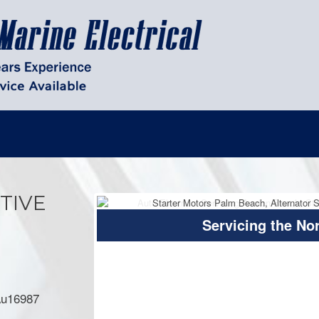
TIVE
Servicing the No
 Au16987