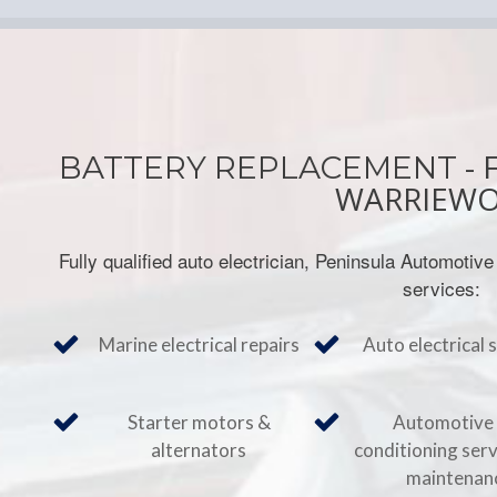
- 
BATTERY REPLACEMENT
WARRIEW
Fully qualified auto electrician, Peninsula Automotive
services:
Marine electrical repairs
Auto electrical 
Starter motors &
Automotive 
alternators
conditioning ser
maintenan