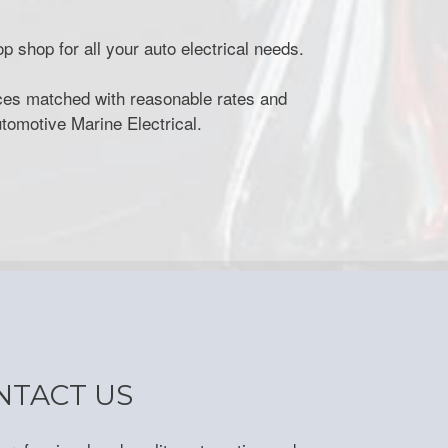
p shop for all your auto electrical needs.
vices matched with reasonable rates and
utomotive Marine Electrical.
NTACT US