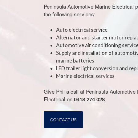
Peninsula Automotive Marine Electrical 
the following services:
Auto electrical service
Alternator and starter motor repl
Automotive air conditioning servic
Supply and installation of automoti
marine batteries
LED trailer light conversion and re
Marine electrical services
Give Phil a call at Peninsula Automotive
Electrical on
.
0418 274 028
CONTACT US