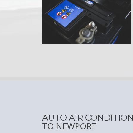
AUTO AIR CONDITIO
TO NEWPORT