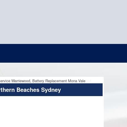
rthern Beaches Sydney