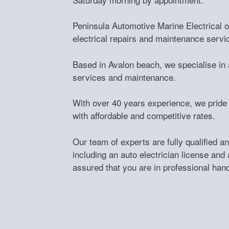
Peninsula Automotive Marine Electrical of
electrical repairs and maintenance servi
Based in Avalon beach, we specialise in al
services and maintenance.
With over 40 years experience, we pride 
with affordable and competitive rates.
Our team of experts are fully qualified and
including an auto electrician license and 
assured that you are in professional han