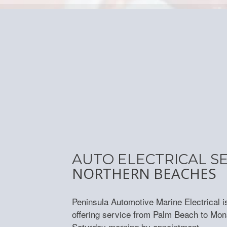
AUTO ELECTRICAL S
NORTHERN BEACHES
Peninsula Automotive Marine Electrical i
offering service from Palm Beach to Mon
Saturday morning by appointment.