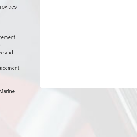
provides
acement
e
ve and
placement
 Marine