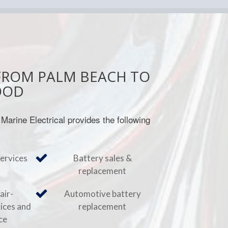
FROM PALM BEACH TO
OOD
 Marine Electrical provides the following
services
Battery sales &
replacement
air-
Automotive battery
vices and
replacement
ce