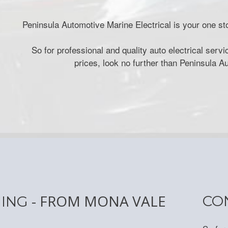
Peninsula Automotive Marine Electrical is your one sto
So for professional and quality auto electrical ser
prices, look no further than Peninsula A
- FROM MONA VALE
CO
NING