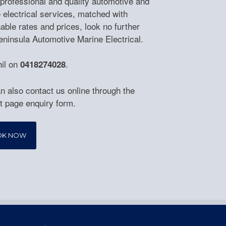
 professional and quality automotive and
 electrical services, matched with
able rates and prices, look no further
eninsula Automotive Marine Electrical.
hil on
.
0418274028
n also contact us online through the
t page enquiry form.
OK NOW