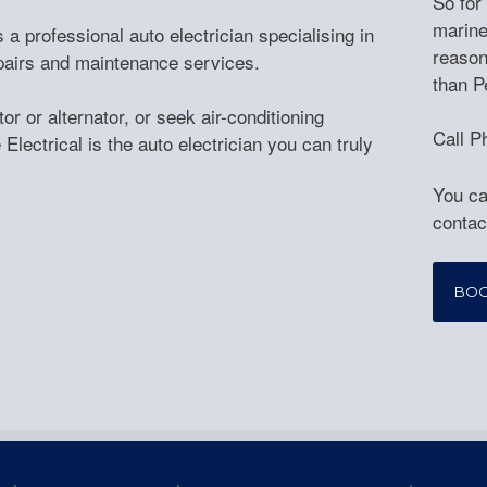
So for
marine
 a professional auto electrician specialising in
reason
repairs and maintenance services.
than P
r or alternator, or seek air-conditioning
Call P
Electrical is the auto electrician you can truly
You ca
contac
BO