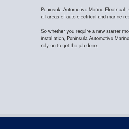
Peninsula Automotive Marine Electrical is
all areas of auto electrical and marine 
So whether you require a new starter moto
installation, Peninsula Automotive Marine 
rely on to get the job done.