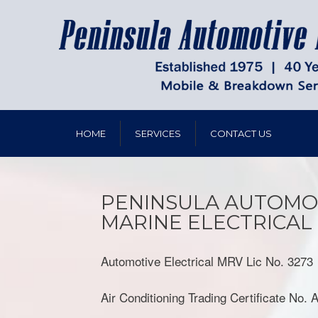
HOME
SERVICES
CONTACT US
PENINSULA AUTOMO
MARINE ELECTRICAL
Automotive Electrical MRV Lic No. 3273
Air Conditioning Trading Certificate No.