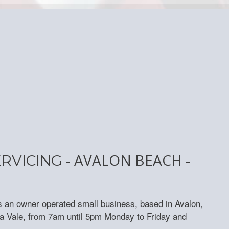
- AVALON BEACH -
ERVICING
s an owner operated small business, based in Avalon,
a Vale, from 7am until 5pm Monday to Friday and