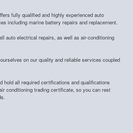
fers fully qualified and highly experienced auto
ces including marine battery repairs and replacement.
l auto electrical repairs, as well as air-conditioning
ourselves on our quality and reliable services coupled
 hold all required certifications and qualifications
air conditioning trading certificate, so you can rest
ds.